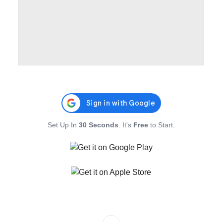
Set Up In
30 Seconds
. It's
Free
to Start.