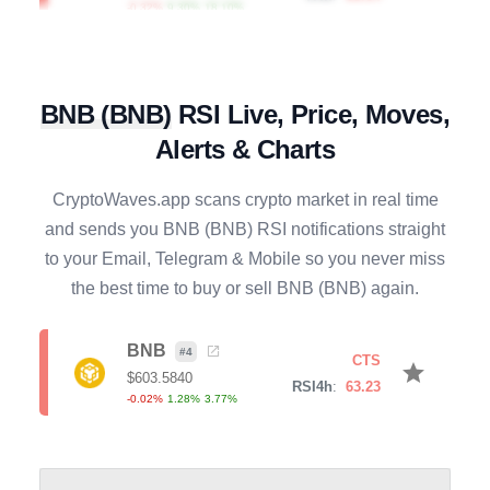
RAY
#
128
SELL
star
$
0.6440
R4h
:
70.22
0.25
%
0.91
%
6.11
%
BNB
(
BNB
)
RSI Live, Price, Moves,
CRV
#
89
SELL
Alerts & Charts
star
$
0.2364
R4h
:
80.70
1.93
%
5.39
%
15.63
%
CryptoWaves.app scans crypto market in real time
and sends you
BNB
(
BNB
) RSI notifications straight
BONK
#
113
BUY
star
to your Email, Telegram & Mobile so you never miss
$
0.0000
R4h
:
26.10
the best time to buy or sell
BNB
(
BNB
) again.
0.01
%
-1.96
%
-15.65
%
SOL
BNB
#
7
#
4
SELL
CTS
star
star
$
76.4390
$
603.5840
R4h
:
69.95
RSI4h
:
63.23
0.11
%
1.20
%
4.81
%
-0.02
%
1.28
%
3.77
%
AXS
#
136
SELL
star
$
0.9022