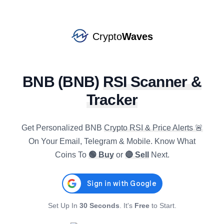
CRV
#
89
SELL
star
$
0.2364
R4h
:
80.70
Crypto
Waves
1.93
%
5.39
%
15.63
%
BONK
#
113
BUY
star
$
0.0000
BNB
(
BNB
)
RSI Scanner &
R4h
:
26.10
0.01
%
-1.96
%
-15.65
%
Tracker
SOL
#
7
SELL
star
$
76.4390
Get Personalized
BNB
Crypto RSI & Price Alerts 🚨
R4h
:
69.95
0.11
%
1.20
%
4.81
%
On Your Email, Telegram & Mobile. Know What
Coins To
🟢 Buy
or
🔴 Sell
Next.
AXS
#
136
SELL
star
$
0.9022
R4h
:
59.91
-0.39
%
1.02
%
9.08
%
Set Up In
30 Seconds
. It's
Free
to Start.
IOTA
#
133
SELL
star
$
0.0354