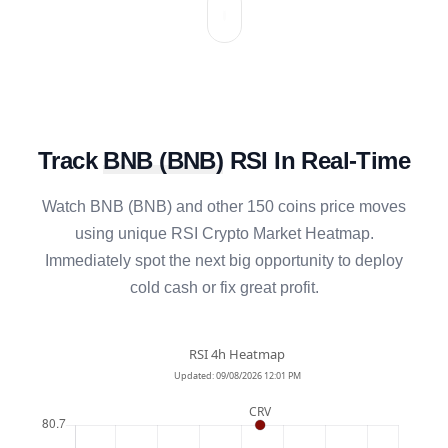
Track
BNB
(
BNB
)
RSI In Real-Time
Watch
BNB
(
BNB
) and other 150 coins price moves
using unique RSI Crypto Market Heatmap.
Immediately spot the next big opportunity to deploy
cold cash or fix great profit.