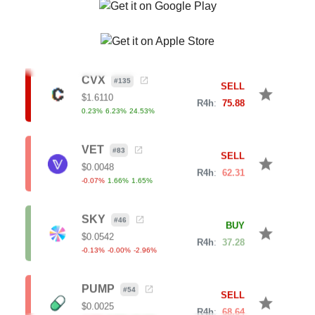
R4h
:
64.65
0.87
%
5.68
%
7.81
%
CVX
#
135
SELL
star
$
1.6110
R4h
:
75.88
0.23
%
6.23
%
24.53
%
VET
#
83
SELL
star
$
0.0048
R4h
:
62.31
-0.07
%
1.66
%
1.65
%
SKY
#
46
BUY
star
$
0.0542
R4h
:
37.28
-0.13
%
-0.00
%
-2.96
%
PUMP
#
54
SELL
star
$
0.0025
R4h
:
68.64
-0.32
%
9.30
%
18.10
%