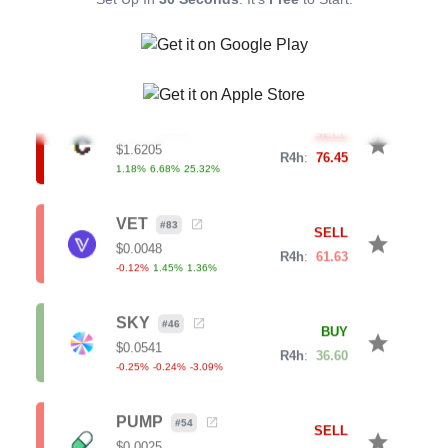
star
$
0.0353
R4h
:
63.08
0.61
%
5.42
%
7.52
%
CVX
#
134
SELL
star
$
1.6205
R4h
:
76.45
1.18
%
6.68
%
25.32
%
VET
#
83
SELL
star
$
0.0048
R4h
:
61.63
-0.12
%
1.45
%
1.36
%
SKY
#
46
BUY
star
$
0.0541
R4h
:
36.60
-0.25
%
-0.24
%
-3.09
%
PUMP
#
54
SELL
star
$
0.0025
R4h
:
68.91
-0.16
%
9.42
%
18.47
%