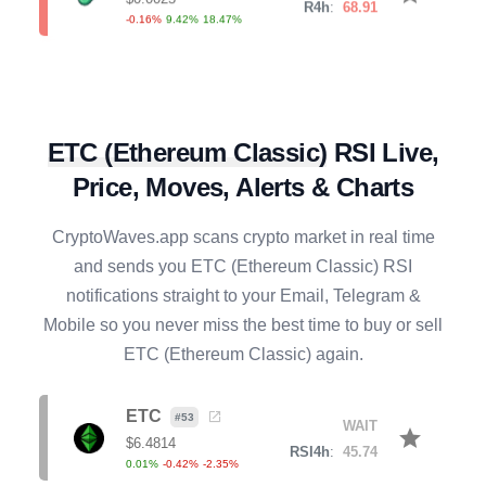
RAY
#
128
SELL
star
$
0.6434
R4h
:
68.05
0.22
%
0.72
%
5.96
%
CRV
#
89
ETC
(
Ethereum Classic
)
RSI Live,
SELL
star
$
0.2366
R4h
:
80.01
Price, Moves, Alerts & Charts
2.06
%
5.24
%
15.63
%
CryptoWaves.app scans crypto market in real time
BONK
#
113
BUY
star
and sends you
ETC
(
Ethereum Classic
) RSI
$
0.0000
R4h
:
28.44
notifications straight to your Email, Telegram &
0.16
%
-2.05
%
-15.64
%
Mobile so you never miss the best time to buy or sell
SOL
ETC
(
Ethereum Classic
) again.
#
7
SELL
star
$
76.3897
R4h
:
70.15
0.07
%
1.08
%
4.63
%
ETC
#
53
WAIT
star
$
6.4814
RSI4h
:
45.74
AXS
#
136
0.01
%
-0.42
%
-2.35
%
SELL
star