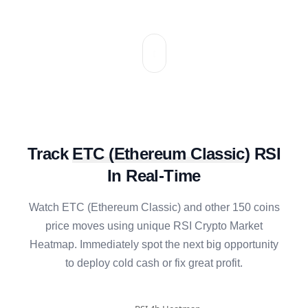
Track
ETC
(
Ethereum Classic
)
RSI
In Real-Time
Watch
ETC
(
Ethereum Classic
) and other 150 coins
price moves using unique RSI Crypto Market
Heatmap. Immediately spot the next big opportunity
to deploy cold cash or fix great profit.