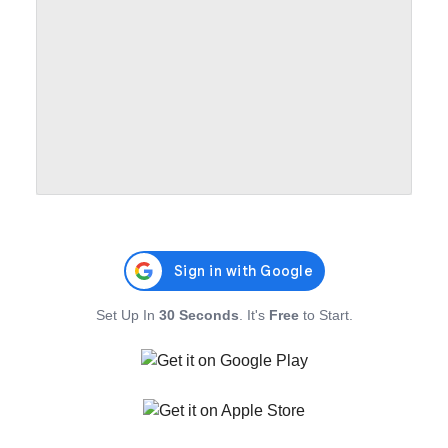
Set Up In
30 Seconds
. It's
Free
to Start.