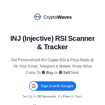
COMP
#
131
SELL
star
$
16.7934
R4h
:
63.10
-0.18
%
3.20
%
1.86
%
Crypto
Waves
XRP
#
6
BUY
star
$
1.0200
R4h
:
31.36
INJ
(
Injective
)
RSI Scanner
-0.22
%
-1.56
%
-3.88
%
& Tracker
XLM
#
16
BUY
star
$
0.1609
R4h
:
35.57
-0.51
%
-0.42
%
-6.47
%
Get Personalized
INJ
Crypto RSI & Price Alerts 🚨
On Your Email, Telegram & Mobile. Know What
EIGEN
Coins To
🟢 Buy
or
🔴 Sell
Next.
#
139
BUY
star
$
0.1736
R4h
:
28.77
-0.66
%
-3.53
%
-2.38
%
JASMY
#
118
Set Up In
30 Seconds
. It's
Free
to Start.
BUY
star
$
0.0040
R4h
:
35.54