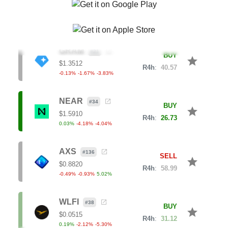
-0.52
%
-2.93
%
-6.44
%
GRAM
#
21
BUY
star
$
1.3512
R4h
:
40.57
-0.13
%
-1.67
%
-3.83
%
NEAR
#
34
BUY
star
$
1.5910
R4h
:
26.73
0.03
%
-4.18
%
-4.04
%
AXS
#
136
SELL
star
$
0.8820
R4h
:
58.99
-0.49
%
-0.93
%
5.02
%
WLFI
#
38
BUY
star
$
0.0515
R4h
:
31.12
0.19
%
-2.12
%
-5.30
%