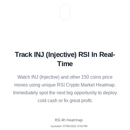
Track
INJ
(
Injective
)
RSI In Real-
Time
Watch
INJ
(
Injective
) and other 150 coins price
moves using unique RSI Crypto Market Heatmap.
Immediately spot the next big opportunity to deploy
cold cash or fix great profit.