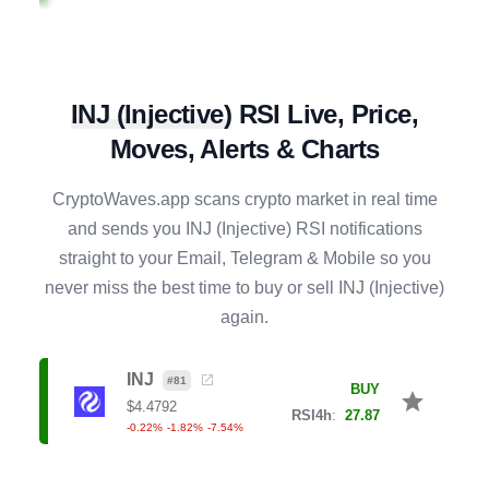
CVX
#
141
SELL
star
$
1.4716
R4h
:
56.50
0.38
%
-3.11
%
16.52
%
INJ
(
Injective
)
RSI Live, Price,
COMP
#
131
SELL
star
$
16.7934
Moves, Alerts & Charts
R4h
:
63.10
-0.18
%
3.20
%
1.86
%
CryptoWaves.app scans crypto market in real time
XRP
#
6
and sends you
INJ
(
Injective
) RSI notifications
BUY
star
$
1.0200
straight to your Email, Telegram & Mobile so you
R4h
:
31.36
-0.22
%
-1.56
%
-3.88
%
never miss the best time to buy or sell
INJ
(
Injective
)
again.
XLM
#
16
BUY
star
$
0.1609
R4h
:
35.57
INJ
-0.51
%
-0.42
%
-6.47
%
#
81
BUY
star
$
4.4792
RSI4h
:
27.87
-0.22
%
-1.82
%
-7.54
%
EIGEN
#
139
BUY
star
$
0.1736
R4h
:
28.77
-0.66
%
-3.53
%
-2.38
%