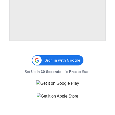
Set Up In
30 Seconds
. It's
Free
to Start.