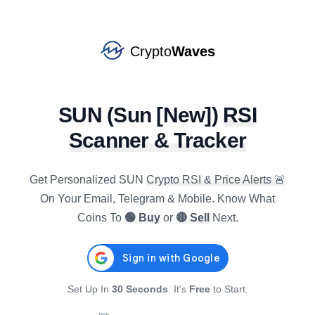
Crypto
Waves
SUN
(
Sun [New]
)
RSI
Scanner & Tracker
ETC
Get Personalized
SUN
Crypto RSI & Price Alerts 🚨
#
53
BUY
star
$
6.3688
On Your Email, Telegram & Mobile. Know What
R4h
:
31.25
0.23
%
-1.87
%
-6.42
%
Coins To
🟢 Buy
or
🔴 Sell
Next.
AAVE
#
44
BUY
star
$
88.3209
R4h
:
31.58
0.79
%
-3.18
%
-10.99
%
Set Up In
30 Seconds
. It's
Free
to Start.