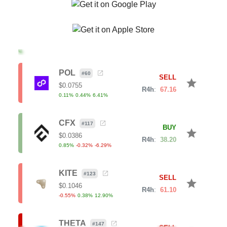
JUP
#
67
BUY
star
$
0.1818
R4h
:
28.64
-0.35
%
-2.80
%
-7.32
%
POL
#
60
SELL
star
$
0.0755
R4h
:
67.16
0.11
%
0.44
%
6.41
%
CFX
#
117
BUY
star
$
0.0386
R4h
:
38.20
0.85
%
-0.32
%
-6.29
%
KITE
#
123
SELL
star
$
0.1046
R4h
:
61.10
-0.55
%
0.38
%
12.90
%
THETA
#
147
SELL
star
$
0.1367
R4h
:
71.23
1.42
%
4.63
%
10.07
%