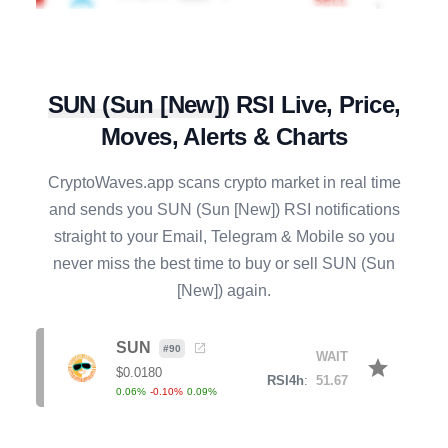
AXS
#
138
SELL
star
$
0.8803
R4h
:
72.03
-1.23
%
3.53
%
7.04
%
SUN
(
Sun [New]
)
RSI Live, Price,
Moves, Alerts & Charts
APT
#
76
SELL
star
$
0.5905
R4h
:
63.09
CryptoWaves.app scans crypto market in real time
0.36
%
0.53
%
3.57
%
and sends you
SUN
(
Sun [New]
) RSI notifications
straight to your Email, Telegram & Mobile so you
PENGU
#
85
SELL
never miss the best time to buy or sell
SUN
(
Sun
star
$
0.0061
R4h
:
51.79
[New]
) again.
0.22
%
1.51
%
5.04
%
ETC
SUN
#
53
#
90
BUY
WAIT
star
star
$
6.3688
$
0.0180
R4h
:
31.25
RSI4h
:
51.67
0.23
%
-1.87
%
-6.42
%
0.06
%
-0.10
%
0.09
%
AAVE
#
44