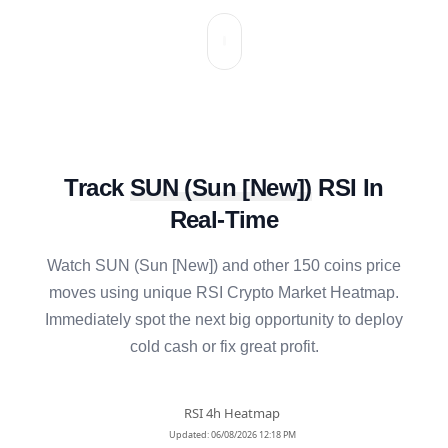
Track
SUN
(
Sun [New]
)
RSI In
Real-Time
Watch
SUN
(
Sun [New]
) and other 150 coins price
moves using unique RSI Crypto Market Heatmap.
Immediately spot the next big opportunity to deploy
cold cash or fix great profit.