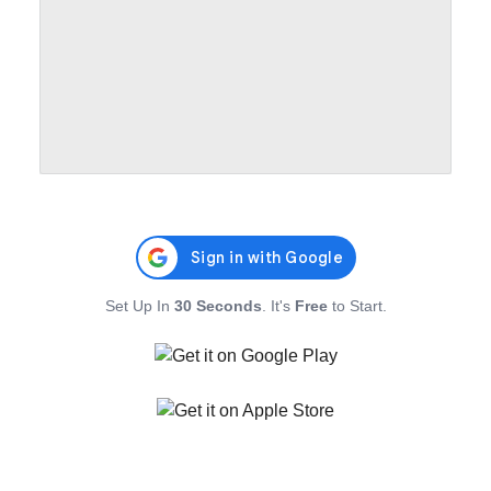
Set Up In
30 Seconds
. It's
Free
to Start.