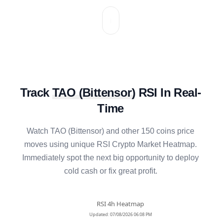
Track
TAO
(
Bittensor
)
RSI In Real-
Time
Watch
TAO
(
Bittensor
) and other 150 coins price
moves using unique RSI Crypto Market Heatmap.
Immediately spot the next big opportunity to deploy
cold cash or fix great profit.