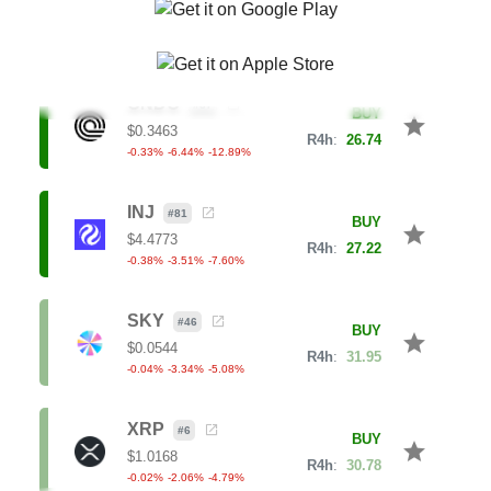
0.56
%
1.33
%
7.24
%
ONDO
#
37
BUY
star
$
0.3463
R4h
:
26.74
-0.33
%
-6.44
%
-12.89
%
INJ
#
81
BUY
star
$
4.4773
R4h
:
27.22
-0.38
%
-3.51
%
-7.60
%
SKY
#
46
BUY
star
$
0.0544
R4h
:
31.95
-0.04
%
-3.34
%
-5.08
%
XRP
#
6
BUY
star
$
1.0168
R4h
:
30.78
-0.02
%
-2.06
%
-4.79
%