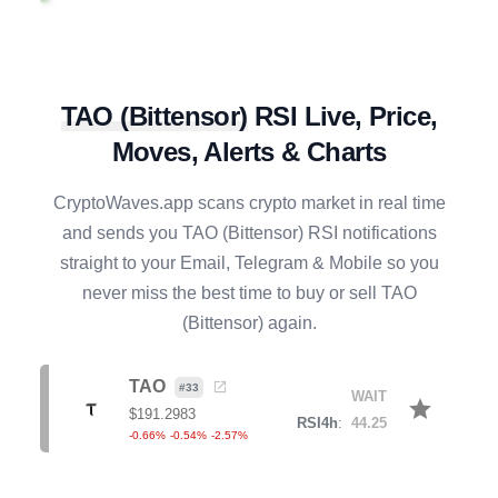
XLM
#
16
BUY
star
$
0.1608
R4h
:
35.44
0.77
%
-1.13
%
-6.85
%
TAO
(
Bittensor
)
RSI Live, Price,
EIGEN
#
138
BUY
star
Moves, Alerts & Charts
$
0.1765
R4h
:
37.16
1.32
%
-1.26
%
-3.32
%
CryptoWaves.app scans crypto market in real time
JASMY
#
120
and sends you
TAO
(
Bittensor
) RSI notifications
BUY
star
$
0.0040
straight to your Email, Telegram & Mobile so you
R4h
:
28.82
0.00
%
-3.86
%
-7.92
%
never miss the best time to buy or sell
TAO
(
Bittensor
) again.
GRAM
#
21
BUY
star
$
1.3507
R4h
:
40.98
TAO
#
33
1.79
%
-2.41
%
-2.82
%
WAIT
star
$
191.2983
RSI4h
:
44.25
-0.66
%
-0.54
%
-2.57
%
NEAR
#
34
BUY
star
$
1.5999
R4h
:
28.42
-0.07
%
-3.84
%
-6.09
%