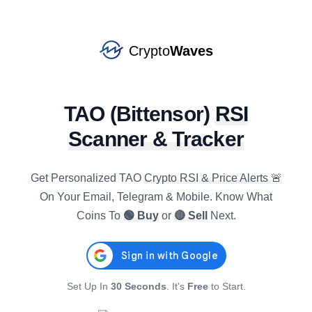
EIGEN
#
138
BUY
star
$
0.1765
R4h
:
37.16
1.32
%
-1.26
%
-3.32
%
Crypto
Waves
JASMY
#
120
BUY
star
$
0.0040
R4h
:
28.82
TAO
(
Bittensor
)
RSI
0.00
%
-3.86
%
-7.92
%
Scanner & Tracker
GRAM
#
21
BUY
star
$
1.3507
R4h
:
40.98
Get Personalized
TAO
Crypto RSI & Price Alerts 🚨
1.79
%
-2.41
%
-2.82
%
On Your Email, Telegram & Mobile. Know What
Coins To
🟢 Buy
or
🔴 Sell
Next.
NEAR
#
34
BUY
star
$
1.5999
R4h
:
28.42
-0.07
%
-3.84
%
-6.09
%
AXS
Set Up In
30 Seconds
. It's
Free
to Start.
#
136
SELL
star
$
0.8963
R4h
:
69.74