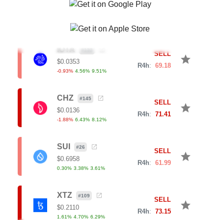
0.32
%
2.94
%
11.06
%
IOTA
#
133
SELL
star
$
0.0353
R4h
:
69.18
-0.93
%
4.56
%
9.51
%
CHZ
#
145
SELL
star
$
0.0136
R4h
:
71.41
-1.88
%
6.43
%
8.12
%
SUI
#
26
SELL
star
$
0.6958
R4h
:
61.99
0.30
%
3.38
%
3.61
%
XTZ
#
109
SELL
star
$
0.2110
R4h
:
73.15
1.61
%
4.70
%
6.29
%