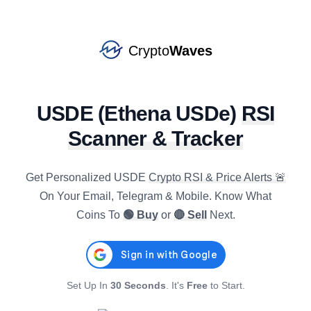
NEXO
#
78
SELL
star
$
0.7410
R4h
:
61.68
-0.88
%
1.25
%
4.44
%
Crypto
Waves
CRV
#
90
SELL
star
$
0.2279
R4h
:
75.39
USDE
(
Ethena USDe
)
RSI
0.80
%
7.79
%
14.05
%
Scanner & Tracker
KAITO
#
127
BUY
star
$
0.7257
R4h
:
29.62
1.67
%
-13.42
%
-39.80
%
Get Personalized
USDE
Crypto RSI & Price Alerts 🚨
On Your Email, Telegram & Mobile. Know What
ICP
Coins To
🟢 Buy
or
🔴 Sell
Next.
#
47
SELL
star
$
2.2228
R4h
:
78.16
-0.40
%
6.13
%
9.57
%
AXS
#
134
Set Up In
30 Seconds
. It's
Free
to Start.
SELL
star
$
0.9159
R4h
:
74.08