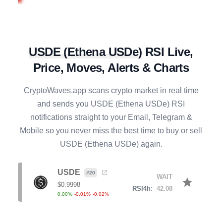
BONK
#
112
BUY
star
$
0.0000
R4h
:
29.37
-0.12
%
0.37
%
-9.00
%
USDE
(
Ethena USDe
)
RSI Live,
NEXO
#
78
SELL
star
$
0.7410
Price, Moves, Alerts & Charts
R4h
:
61.68
-0.88
%
1.25
%
4.44
%
CryptoWaves.app scans crypto market in real time
CRV
#
90
and sends you
USDE
(
Ethena USDe
) RSI
SELL
star
$
0.2279
notifications straight to your Email, Telegram &
R4h
:
75.39
0.80
%
7.79
%
14.05
%
Mobile so you never miss the best time to buy or sell
USDE
(
Ethena USDe
) again.
KAITO
#
127
BUY
star
$
0.7257
R4h
:
29.62
USDE
1.67
%
-13.42
%
-39.80
%
#
20
WAIT
star
$
0.9998
RSI4h
:
42.08
0.00
%
-0.01
%
-0.02
%
ICP
#
47
SELL
star
$
2.2228
R4h
:
78.16
-0.40
%
6.13
%
9.57
%