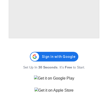
Set Up In
30 Seconds
. It's
Free
to Start.