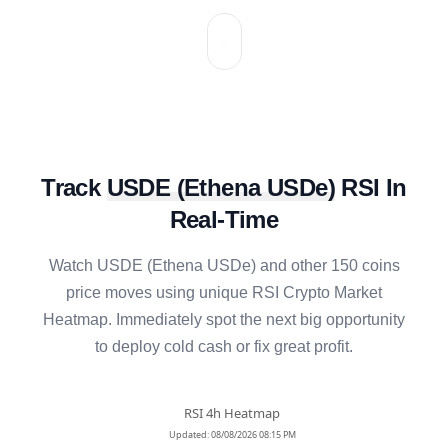
Track
USDE
(
Ethena USDe
)
RSI In
Real-Time
Watch
USDE
(
Ethena USDe
) and other 150 coins
price moves using unique RSI Crypto Market
Heatmap. Immediately spot the next big opportunity
to deploy cold cash or fix great profit.